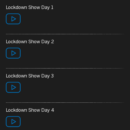
Lockdown Show Day 1
Lockdown Show Day 2
Lockdown Show Day 3
Lockdown Show Day 4