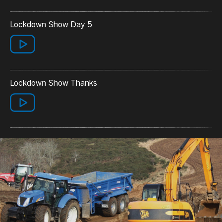
Lockdown Show Day 5
Lockdown Show Thanks