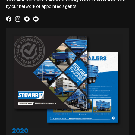
by our network of appointed agents.
2020