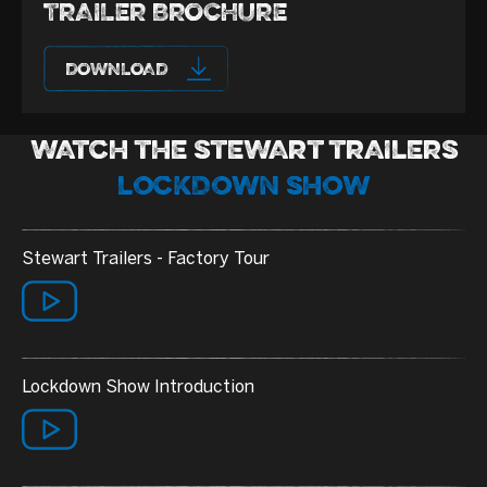
TRAILER BROCHURE
DOWNLOAD
WATCH THE STEWART TRAILERS
LOCKDOWN SHOW
Stewart Trailers - Factory Tour
Lockdown Show Introduction