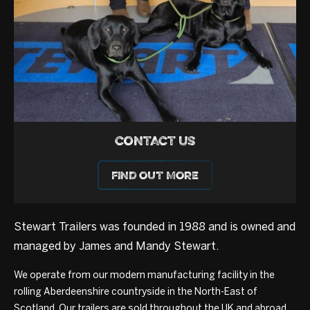
CONTACT US
FIND OUT MORE
Stewart Trailers was founded in 1988 and is owned and
managed by James and Mandy Stewart.
We operate from our modern manufacturing facility in the
rolling Aberdeenshire countryside in the North-East of
Scotland. Our trailers are sold throughout the UK and abroad