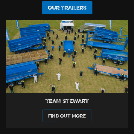
OUR TRAILERS
TEAM STEWART
FIND OUT MORE