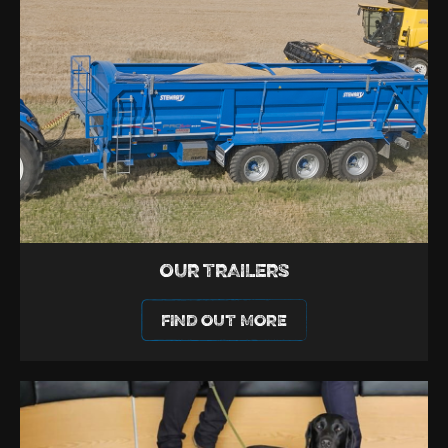
OUR TRAILERS
FIND OUT MORE