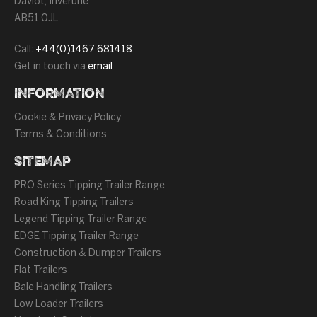
Daviot, Inverurie
AB51 0JL
Call:
+44(0)1467 681418
Get in touch via
email
INFORMATION
Cookie & Privacy Policy
Terms & Conditions
SITEMAP
PRO Series Tipping Trailer Range
Road King Tipping Trailers
Legend Tipping Trailer Range
EDGE Tipping Trailer Range
Construction & Dumper Trailers
Flat Trailers
Bale Handling Trailers
Low Loader Trailers