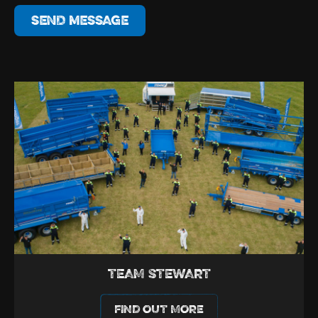
SEND MESSAGE
TEAM STEWART
FIND OUT MORE