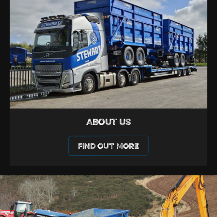
ABOUT US
FIND OUT MORE