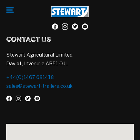
CONTACT US
Stewart Agricultural Limited
Daviot, Inverurie AB51 0JL
+44(0)1467 681418
sales@stewart-trailers.co.uk