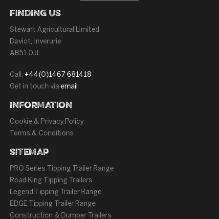
FINDING US
Stewart Agricultural Limited
Daviot, Inverurie
AB51 0JL
Call:
+44(0)1467 681418
Get in touch via
email
INFORMATION
Cookie & Privacy Policy
Terms & Conditions
SITEMAP
PRO Series Tipping Trailer Range
Road King Tipping Trailers
Legend Tipping Trailer Range
EDGE Tipping Trailer Range
Construction & Dumper Trailers