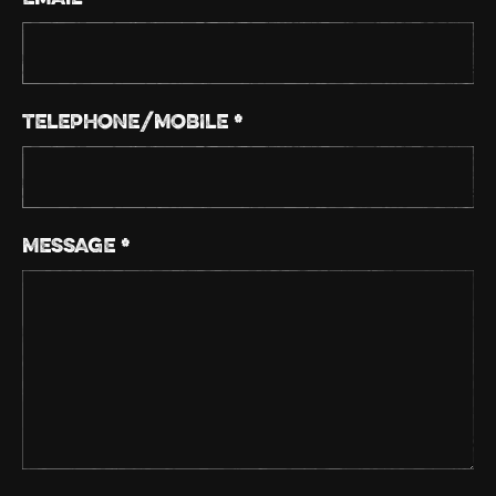
TELEPHONE/MOBILE *
MESSAGE *