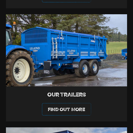
OUR TRAILERS
FIND OUT MORE