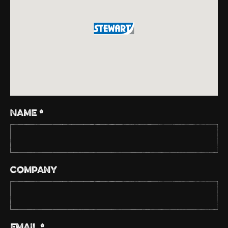
NAME *
COMPANY
EMAIL *